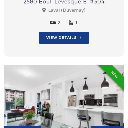
2580 Boul. Lévesque E. #304
Laval (Duvernay)
2
1
VIEW DETAILS
NEW