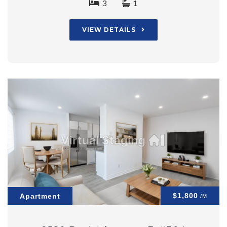
3
1
VIEW DETAILS
$1,800
Apartment
/M