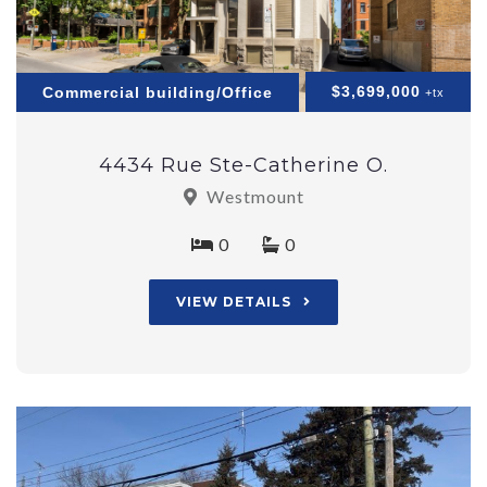
$3,699,000
Commercial building/Office
+tx
4434 Rue Ste-Catherine O.
Westmount
0
0
VIEW DETAILS