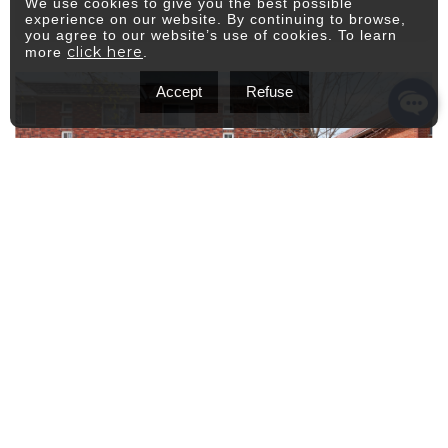
We use cookies to give you the best possible
experience on our website. By continuing to browse,
you agree to our website’s use of cookies. To learn
click here
more
.
Accept
Refuse
$2,100
Apartment
/M
8400 Rue de Reims
Montréal (Villeray/Saint-Michel/Parc-
Extension)