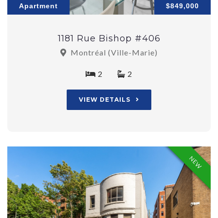
Apartment
$849,000
1181 Rue Bishop #406
Montréal (Ville-Marie)
2
2
VIEW DETAILS
NEW