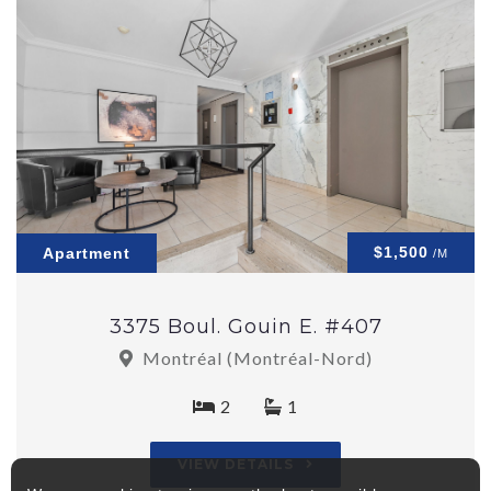
$1,500
Apartment
/M
3375 Boul. Gouin E. #407
Montréal (Montréal-Nord)
2
1
VIEW DETAILS