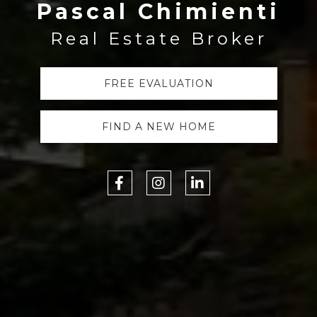
Pascal Chimienti
Real Estate Broker
FREE EVALUATION
FIND A NEW HOME