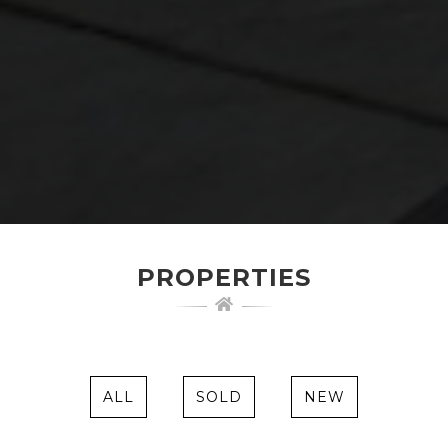
PROPERTIES
ALL
SOLD
NEW