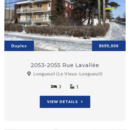
Duplex
$695,000
2053-2055 Rue Lavallée
Longueuil (Le Vieux-Longueuil)
3
1
VIEW DETAILS