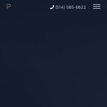
(514) 585-6822