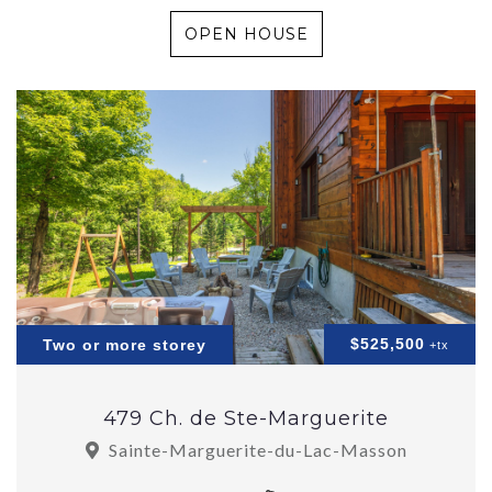
OPEN HOUSE
$525,500
Two or more storey
+tx
479 Ch. de Ste-Marguerite
Sainte-Marguerite-du-Lac-Masson