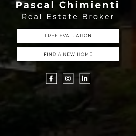
Pascal Chimienti
Real Estate Broker
FREE EVALUATION
FIND A NEW HOME