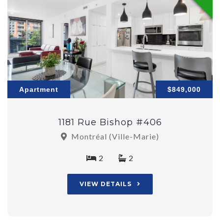
Apartment
$849,000
1181 Rue Bishop #406
Montréal (Ville-Marie)
2
2
VIEW DETAILS