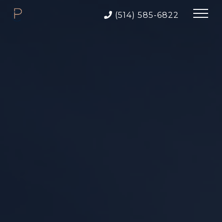
(514) 585-6822