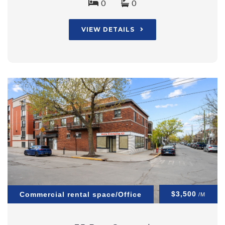
0
0
VIEW DETAILS
$3,500
Commercial rental space/Office
/M