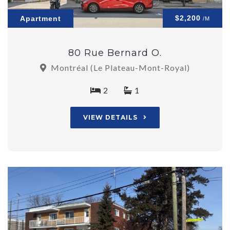
$2,200
Apartment
/M
80 Rue Bernard O.
Montréal (Le Plateau-Mont-Royal)
2
1
VIEW DETAILS