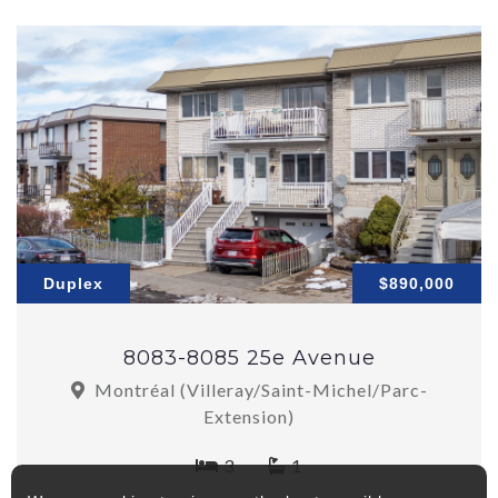
Duplex
$890,000
8083-8085 25e Avenue
Montréal (Villeray/Saint-Michel/Parc-
Extension)
3
1