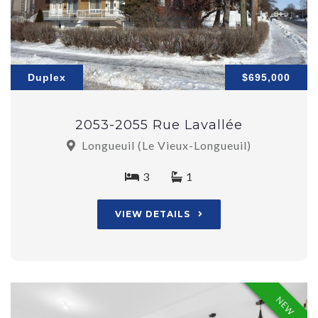
Duplex
$695,000
2053-2055 Rue Lavallée
Longueuil (Le Vieux-Longueuil)
3
1
VIEW DETAILS
NEW