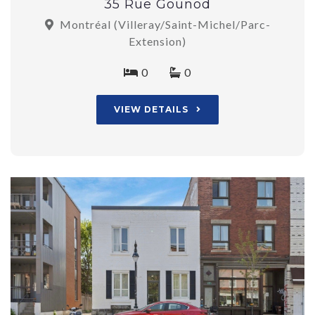
35 Rue Gounod
Montréal (Villeray/Saint-Michel/Parc-
Extension)
0
0
VIEW DETAILS