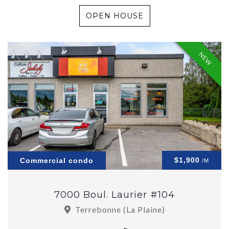
OPEN HOUSE
NEW
$1,900
Commercial condo
/M
7000 Boul. Laurier #104
Terrebonne (La Plaine)