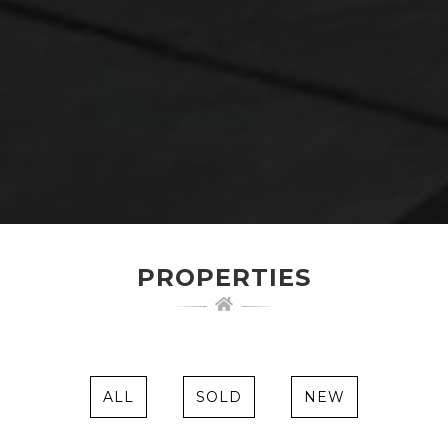
PROPERTIES
ALL
SOLD
NEW